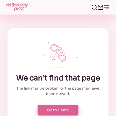
We can’t find that page
The link may be broken, or the page may have
been moved.
Go to Home