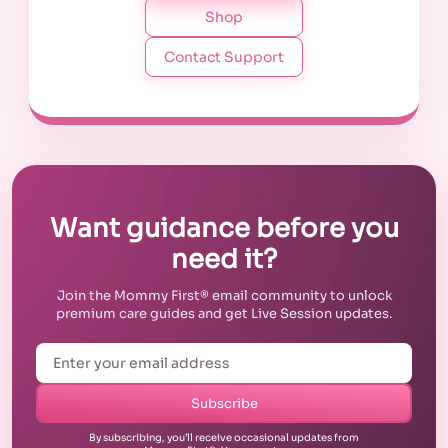
Shop
Contact Support
Want guidance before you
need it?
Join the Mommy First® email community to unlock
premium care guides and get Live Session updates.
Subscribe
By subscribing, you’ll receive occasional updates from